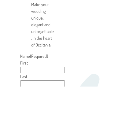
Make your
wedding
unique,
elegant and
unforgettable
, in the heart
of Occitania.
Name
(Required)
First
Last
E-mail
(Required)
Phone
(Required)