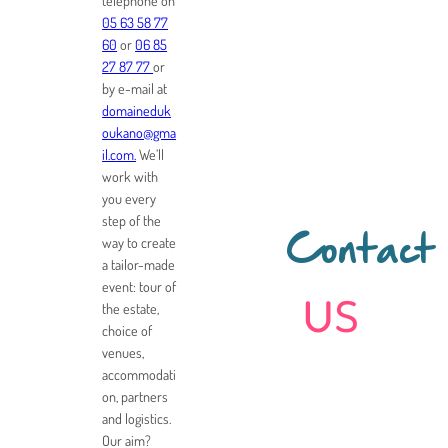
telephone on
05 63 58 77
60
or
06 85
27 87 77
or
by e-mail at
domaineduk
oukano@gma
il.com.
We’ll
work with
you every
step of the
way to create
Contact
a tailor-made
us
event: tour of
the estate,
choice of
venues,
accommodati
on, partners
and logistics.
Our aim?