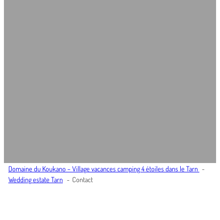
Domaine du Koukano – Village vacances camping 4 étoiles dans le Tarn
Wedding estate Tarn
Contact