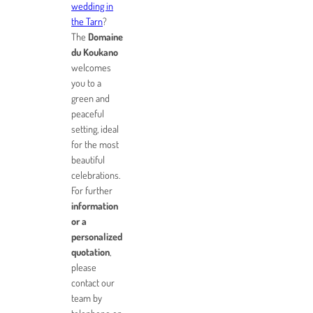
wedding in
the Tarn
?
The
Domaine
du Koukano
welcomes
you to a
green and
peaceful
setting, ideal
for the most
beautiful
celebrations.
For further
information
or a
personalized
quotation
,
please
contact our
team by