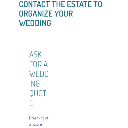
CONTACT THE ESTATE TO
ORGANIZE YOUR
WEDDING
ASK
FOR A
WEDD
ING
QUOT
E
Dreaming of
a
nature