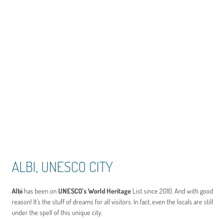
ALBI, UNESCO CITY
Albi
has been on
UNESCO’s World Heritage
List since 2010. And with good
reason! It’s the stuff of dreams for all visitors. In fact, even the locals are still
under the spell of this unique city.