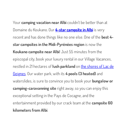
Your
camping vacation near Albi
couldn’t be better than at
Domaine du Koukano. Our
4-star campsite in Albi
is very
recent and has done things like no one else. One of the
best 4-
star campsites in the Midi-Pyrénées region
is now the
Koukano campsite near Albi
! Just 55 minutes from the
episcopal city, book your luxury rental in our Village Vacances,
nestled in 21 hectares of
lush parkland
on
the shores of Lac de
Geignes
. Our water park, with its
4 pools (3 heated)
and
waterslides, is sure to convince you to book your
bungalow or
camping-caravanning site
right away, so you can enjoy this
exceptional setting in the Pays de Cocagne, and the
entertainment provided by our crack team at the
campsite 60
kilometers from Albi
.