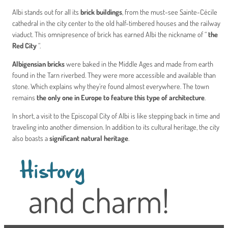
Albi stands out for all its
brick buildings
, from the must-see Sainte-Cécile
cathedral in the city center to the old half-timbered houses and the railway
viaduct. This omnipresence of brick has earned Albi the nickname of “
the
Red City
“.
Albigensian bricks
were baked in the Middle Ages and made from earth
found in the Tarn riverbed. They were more accessible and available than
stone. Which explains why they’re found almost everywhere. The town
remains
the only one in Europe to feature this type of architecture
.
In short, a visit to the Episcopal City of Albi is like stepping back in time and
traveling into another dimension. In addition to its cultural heritage, the city
also boasts a
significant natural heritage
.
History
and charm!