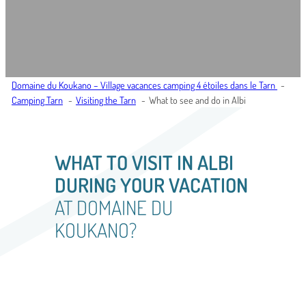
Domaine du Koukano – Village vacances camping 4 étoiles dans le Tarn
Camping Tarn
Visiting the Tarn
What to see and do in Albi
WHAT TO VISIT IN ALBI
DURING YOUR VACATION
AT DOMAINE DU
KOUKANO?